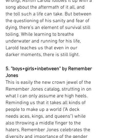
wrong), Ashtin Larold follows it up with a 
song about the aftermath of it all, and 
the toll such a life can take. But between 
the questioning of his sanity and fear of 
dying, there's an element of survival still 
toiling. While learning to breathe 
underwater and running for his life, 
Larold teaches us that even in our 
darker moments, there is still light. 
5. "boys+girls+inbetween" by Remember 
Jones
This is easily the new crown jewel of the 
Remember Jones catalog, strutting in on 
what I can only assume are high heels. 
Reminding us that it takes all kinds of 
people to make up a world ("A deck 
needs aces, kings, and queens") while 
also throwing a middle finger to the 
haters, Remember Jones celebrates the 
diversity and importance of the gender 