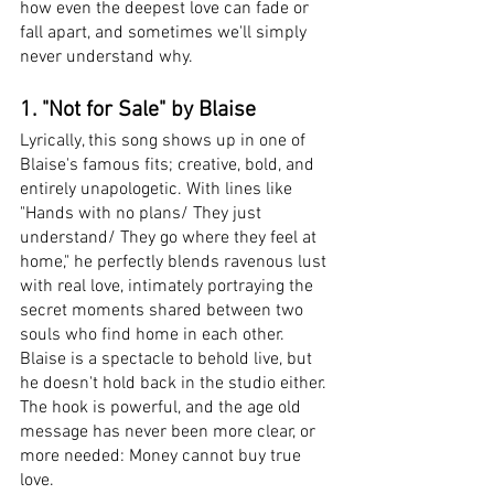
how even the deepest love can fade or 
fall apart, and sometimes we'll simply 
never understand why. 
1. "Not for Sale" by Blaise
Lyrically, this song shows up in one of 
Blaise's famous fits; creative, bold, and 
entirely unapologetic. With lines like 
"Hands with no plans/ They just 
understand/ They go where they feel at 
home," he perfectly blends ravenous lust 
with real love, intimately portraying the 
secret moments shared between two 
souls who find home in each other. 
Blaise is a spectacle to behold live, but 
he doesn't hold back in the studio either. 
The hook is powerful, and the age old 
message has never been more clear, or 
more needed: Money cannot buy true 
love.