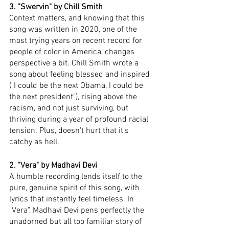
3. "Swervin" by Chill Smith
Context matters, and knowing that this 
song was written in 2020, one of the 
most trying years on recent record for 
people of color in America, changes 
perspective a bit. Chill Smith wrote a 
song about feeling blessed and inspired 
("I could be the next Obama, I could be 
the next president"), rising above the 
racism, and not just surviving, but 
thriving during a year of profound racial 
tension. Plus, doesn't hurt that it's 
catchy as hell. 
2. "Vera" by Madhavi Devi 
A humble recording lends itself to the 
pure, genuine spirit of this song, with 
lyrics that instantly feel timeless. In 
"Vera", Madhavi Devi pens perfectly the 
unadorned but all too familiar story of 