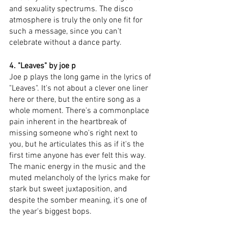
and sexuality spectrums. The disco 
atmosphere is truly the only one fit for 
such a message, since you can't 
celebrate without a dance party. 
4. "Leaves" by joe p
Joe p plays the long game in the lyrics of 
"Leaves". It's not about a clever one liner 
here or there, but the entire song as a 
whole moment. There's a commonplace 
pain inherent in the heartbreak of 
missing someone who's right next to 
you, but he articulates this as if it's the 
first time anyone has ever felt this way. 
The manic energy in the music and the 
muted melancholy of the lyrics make for 
stark but sweet juxtaposition, and 
despite the somber meaning, it's one of 
the year's biggest bops. 