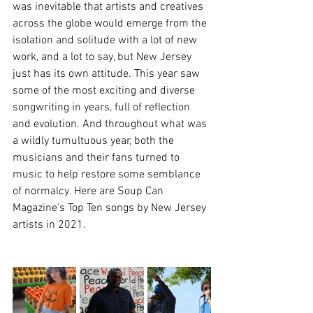
was inevitable that artists and creatives 
across the globe would emerge from the 
isolation and solitude with a lot of new 
work, and a lot to say, but New Jersey 
just has its own attitude. This year saw 
some of the most exciting and diverse 
songwriting in years, full of reflection 
and evolution. And throughout what was 
a wildly tumultuous year, both the 
musicians and their fans turned to 
music to help restore some semblance 
of normalcy. Here are Soup Can 
Magazine's Top Ten songs by New Jersey 
artists in 2021.