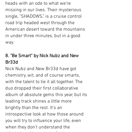
heads with an ode to what we're 
missing in our lives. Their mysterious 
single, "SHADOWS," is a cruise control 
road trip headed west through the 
American desert toward the mountains 
in under three minutes, but in a good 
way. 
8. "Be Smart" by Nick Nubz and New 
Br33d
Nick Nubz and New Br33d have got 
chemistry, wit, and of course smarts, 
with the talent to tie it all together. The 
duo dropped their first collaborative 
album of absolute gems this year, but its 
leading track shines a little more 
brightly than the rest. It's an 
introspective look at how those around 
you will try to influence your life, even 
when they don't understand the 