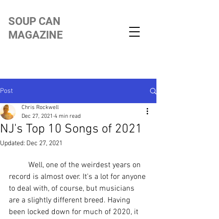
SOUP CAN
MAGAZINE
Post
Chris Rockwell
Dec 27, 2021
4 min read
NJ's Top 10 Songs of 2021
Updated:
Dec 27, 2021
	Well, one of the weirdest years on 
record is almost over. It's a lot for anyone 
to deal with, of course, but musicians 
are a slightly different breed. Having 
been locked down for much of 2020, it 