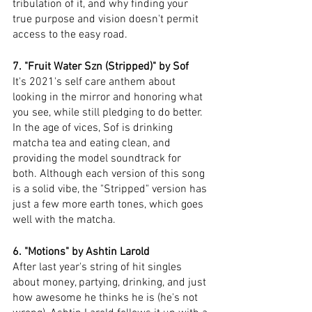
tribulation of it, and why finding your 
true purpose and vision doesn't permit 
access to the easy road. 
7. "Fruit Water Szn (Stripped)" by Sof 
It's 2021's self care anthem about 
looking in the mirror and honoring what 
you see, while still pledging to do better. 
In the age of vices, Sof is drinking 
matcha tea and eating clean, and 
providing the model soundtrack for 
both. Although each version of this song 
is a solid vibe, the "Stripped" version has 
just a few more earth tones, which goes 
well with the matcha. 
6. "Motions" by Ashtin Larold
After last year's string of hit singles 
about money, partying, drinking, and just 
how awesome he thinks he is (he's not 