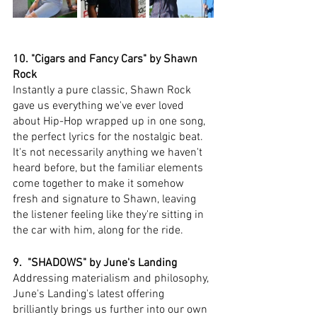
10. "Cigars and Fancy Cars" by Shawn 
Rock
Instantly a pure classic, Shawn Rock 
gave us everything we've ever loved 
about Hip-Hop wrapped up in one song, 
the perfect lyrics for the nostalgic beat. 
It's not necessarily anything we haven't 
heard before, but the familiar elements 
come together to make it somehow 
fresh and signature to Shawn, leaving 
the listener feeling like they're sitting in 
the car with him, along for the ride. 
9.  "SHADOWS" by June's Landing
Addressing materialism and philosophy, 
June's Landing's latest offering 
brilliantly brings us further into our own 