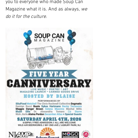
you to everyone who made Soup Can 
Magazine what it is. And as always, 
we 
do it for the culture.