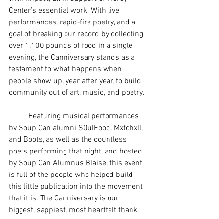
Center’s essential work. With live 
performances, rapid‑fire poetry, and a 
goal of breaking our record by collecting 
over 1,100 pounds of food in a single 
evening, the Canniversary stands as a 
testament to what happens when 
people show up, year after year, to build 
community out of art, music, and poetry.
	Featuring musical performances 
by Soup Can alumni S0ulFood, Mxtchxll, 
and Boots, as well as the countless 
poets performing that night, and hosted 
by Soup Can Alumnus Blaise, this event 
is full of the people who helped build 
this little publication into the movement 
that it is. The Canniversary is our 
biggest, sappiest, most heartfelt thank 