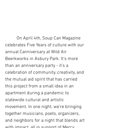
	On April 4th, Soup Can Magazine 
celebrates Five Years of culture with our 
annual Canniversary at Wild Air 
Beerkworks in Asbury Park. It's more 
than an anniversary party - it’s a 
celebration of community, creativity, and 
the mutual aid spirit that has carried 
this project from a small idea in an 
apartment during a pandemic to 
statewide cultural and artistic 
movement. In one night, we’re bringing 
together musicians, poets, organizers, 
and neighbors for a night that blends art 
with impact, all in support of Mercy 