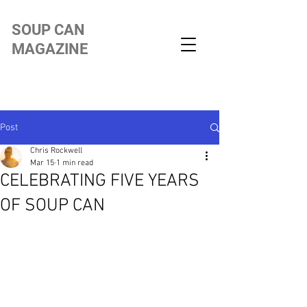
SOUP CAN
MAGAZINE
Post
Chris Rockwell
Mar 15
1 min read
CELEBRATING FIVE YEARS
OF SOUP CAN