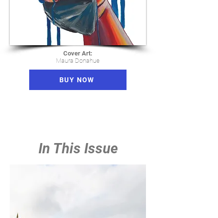
Cover Art:
Maura Donahue
BUY NOW
In This Issue