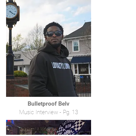
Bulletproof Belv
Music Interview - Pg. 13