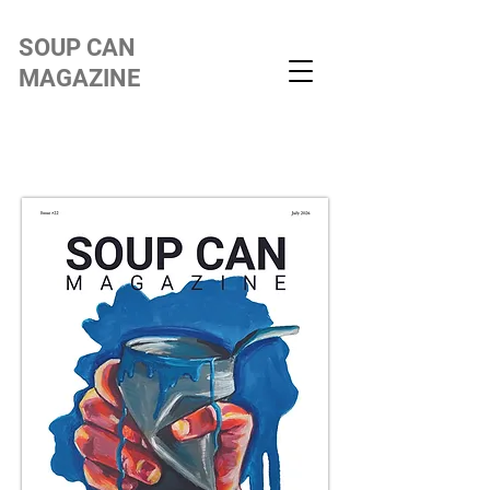
SOUP CAN
MAGAZINE